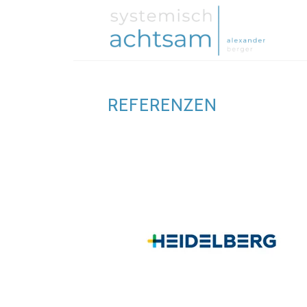
REFERENZEN